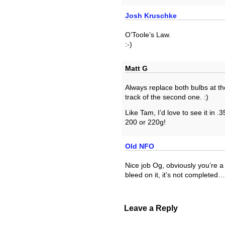
Josh Kruschke
O’Toole’s Law.
:-)
Matt G
Always replace both bulbs at th
track of the second one. :)
Like Tam, I’d love to see it in .3
200 or 220g!
Old NFO
Nice job Og, obviously you’re a 
bleed on it, it’s not completed…
Leave a Reply