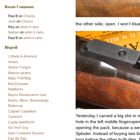
Recent Comments
Paul B
on
Chucky
Jean
on
Chucky
the other side, open. I won’t blue i
Rey
on
when it rains
Nathan
on
when it rains
Paul B
on
when it rains
Blogroll
1:Made in America!
4rwws
Atomic Fungus
Baboon pirates
Baby Troll Blog
Bad Example
Baldilocks
Bayou Renaissance man
Books, Bikes, Boomslangs
Buttercup
Captain Capitalism
Yesterday I carved a big slot in 
Carteach
hole in the left middle fingeropen
Castle AAARGH!!
opening the pack, because a wee
Da Tech Guy
Dark Continent Dreams
Sploder. Instead of buying two bu
Day By Day
long before the other bulb dies,