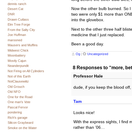
dennis ranch
Now the other bulb burned. So I 
Desert Cat
two were only $1 more than ONE.
DNR
Drawn Cutlass
into the glovebox.
Elm Tree Forge
Next to the other three half blist
From the Salty City
medicine that I just replaced.
Joe Huffman
marooned
Been a good day.
Mausers and Muffins
Midwest Chick
Og
|
Uncategorized
Moonbattery
Mostly Cajun
Neanderpundit
8 Responses to “more, bett
Not Firing on All Cylinders
Professor Hale
Not of this Earth
NotClausewiitz
Old Grouch
dude, if you keep the blood off, 
Old NFO
One for the Road
Tam
One man's Vote
Pascal Fervor
Looks nice!
pondering
Rich's garage
With the express sights, I find 
Silicon Graybeard
rather than ’06…
Smoke on the Water