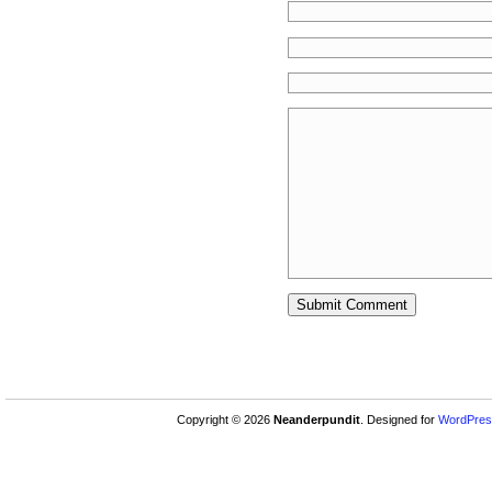
Copyright © 2026
Neanderpundit
. Designed for
WordPres