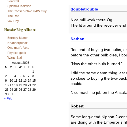
SondraK
Splendid Isolation
doubletrouble
The Conservative UAW Guy
The Rott
Nice mill work there Og.
Vox Day
The fit around the receiver end
Hoosier Blog Alliance
Entropy Manor
Nathan
Neanderpundit
One man's Vote
“Instead of buying two bulbs, on
Physics geek
before the other bulb dies, I b
Warts & all
August 2026
“Now the other bulb burned.”
S
M
T
W
T
F
S
1
I did the same damn thing last
2
3
4
5
6
7
8
so
close to buying the two-pack 
9
10
11
12
13
14
15
coulda.
16
17
18
19
20
21
22
23
24
25
26
27
28
29
Nice machine job on the Arisak
30
31
« Feb
Robert
Some long-dead Nippon 2-cente
are doing with the Emperor’s rif