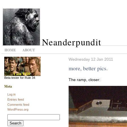
Neanderpundit
HOME
ABOUT
Wednesday 12 Jan 2011
more, better pics.
Beta tester for Rule 34
The ramp, closer:
Meta
Log in
Entries feed
Comments feed
WordPress.org
Search
for: