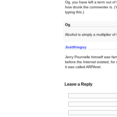
Og, you have left a term out of 
how drunk the commenter is. (Y
typing this.)
Og
Alcohol is simply a multiplier of
Justthisguy
Jerry Pournelle himself was fa
before the Internet existed, for
it was called ARPAnet.
Leave a Reply