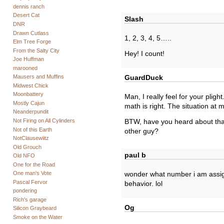
dennis ranch
Desert Cat
Slash
DNR
Drawn Cutlass
1, 2, 3, 4, 5…..
Elm Tree Forge
From the Salty City
Hey! I count!
Joe Huffman
marooned
Mausers and Muffins
GuardDuck
Midwest Chick
Moonbattery
Man, I really feel for your plight
Mostly Cajun
math is right. The situation at
Neanderpundit
Not Firing on All Cylinders
BTW, have you heard about that
Not of this Earth
other guy?
NotClausewiitz
Old Grouch
paul b
Old NFO
One for the Road
One man's Vote
wonder what number i am assign
Pascal Fervor
behavior. lol
pondering
Rich's garage
Og
Silicon Graybeard
Smoke on the Water