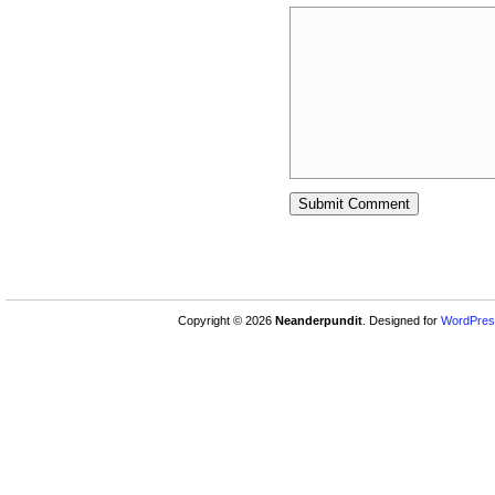
Copyright © 2026
Neanderpundit
. Designed for
WordPres