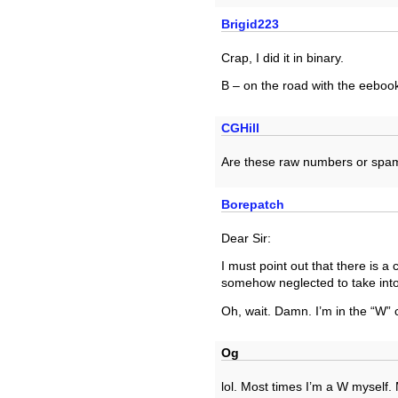
Brigid223
Crap, I did it in binary.
B – on the road with the eeboo
CGHill
Are these raw numbers or spa
Borepatch
Dear Sir:
I must point out that there is a
somehow neglected to take into
Oh, wait. Damn. I’m in the “W”
Og
lol. Most times I’m a W myself.