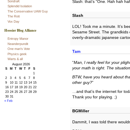
SondraK
Slash: that’s “One. Hah hah ha
Splendid Isolation
The Conservative UAW Guy
Slash
The Rott
Vox Day
LOL! Took me a minute. It’s bee
Hoosier Blog Alliance
Sesame Street. The grandkids don
overly-dramatic japanese carto
Entropy Manor
Neanderpundit
One man's Vote
Tam
Physics geek
Warts & all
“
Man, I really feel for your plig
August 2026
your math is right. The situati
S
M
T
W
T
F
S
1
BTW, have you heard about that
2
3
4
5
6
7
8
other guy?
”
9
10
11
12
13
14
15
16
17
18
19
20
21
22
…and that’s the internet for to
23
24
25
26
27
28
29
30
31
Thank you for playing. ;)
« Feb
BGMiller
Dammit, I was told there would