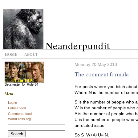
Neanderpundit
HOME
ABOUT
Monday 20 May 2013
The comment formula
Beta tester for Rule 34
For posts where you bitch about
Where N is the number of comme
Meta
S is the number of people who ar
Log in
W is the number of people who c
Entries feed
A is the number of people who ha
Comments feed
WordPress.org
U is the number of people who w
unrelated issue.
Search
for:
So S+W+A+U= N.