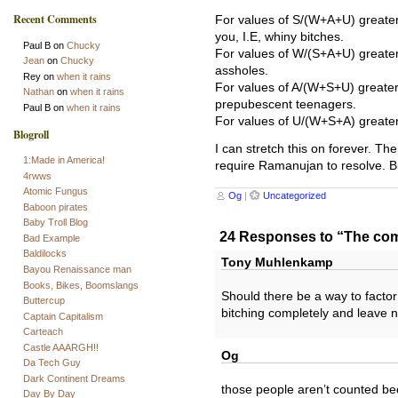
Recent Comments
For values of S/(W+A+U) greater 
you, I.E, whiny bitches.
Paul B
on
Chucky
For values of W/(S+A+U) greater
Jean
on
Chucky
assholes.
Rey
on
when it rains
For values of A/(W+S+U) greater
Nathan
on
when it rains
prepubescent teenagers.
Paul B
on
when it rains
For values of U/(W+S+A) greater
Blogroll
I can stretch this on forever. T
1:Made in America!
require Ramanujan to resolve. But
4rwws
Atomic Fungus
Og
|
Uncategorized
Baboon pirates
Baby Troll Blog
24 Responses to “The co
Bad Example
Baldilocks
Tony Muhlenkamp
Bayou Renaissance man
Books, Bikes, Boomslangs
Should there be a way to factor
Buttercup
bitching completely and leave 
Captain Capitalism
Carteach
Castle AAARGH!!
Og
Da Tech Guy
Dark Continent Dreams
those people aren’t counted be
Day By Day