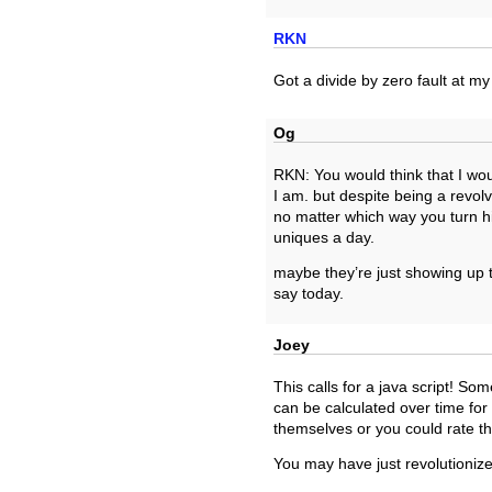
RKN
Got a divide by zero fault at my 
Og
RKN: You would think that I wo
I am. but despite being a revol
no matter which way you turn hi
uniques a day.
maybe they’re just showing up t
say today.
Joey
This calls for a java script! S
can be calculated over time fo
themselves or you could rate t
You may have just revolutionize