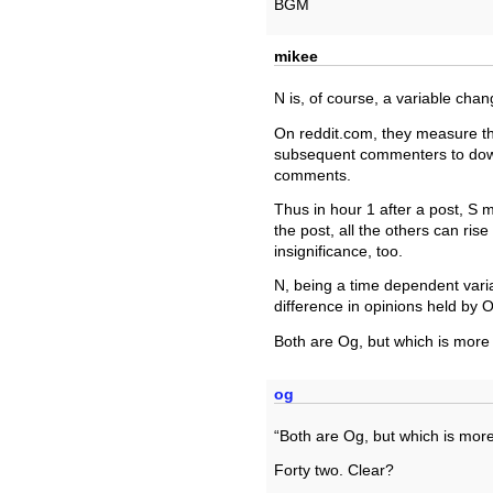
BGM
mikee
N is, of course, a variable chan
On reddit.com, they measure th
subsequent commenters to downv
comments.
Thus in hour 1 after a post, S mi
the post, all the others can ris
insignificance, too.
N, being a time dependent varia
difference in opinions held by 
Both are Og, but which is more 
og
“Both are Og, but which is more
Forty two. Clear?