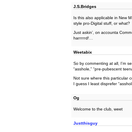
J.S.Bridges
Is this also applicable in New M
style pro-Digital stuff, or what?
Just askin’, on accounta Comme
harrrrrd!…
Weetabix
So by commenting at all, I’m self
“asshole,” “pre-pubescent teena
Not sure where this particular c
I guess I least disprefer “asshol
Og
Welcome to the club, weet
Justthisguy