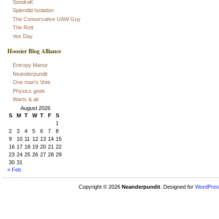
SondraK
Splendid Isolation
The Conservative UAW Guy
The Rott
Vox Day
Hoosier Blog Alliance
Entropy Manor
Neanderpundit
One man's Vote
Physics geek
Warts & all
August 2026
S
M
T
W
T
F
S
1
2
3
4
5
6
7
8
9
10
11
12
13
14
15
16
17
18
19
20
21
22
23
24
25
26
27
28
29
30
31
« Feb
Copyright © 2026
Neanderpundit
. Designed for
WordPres