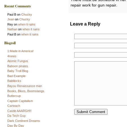
repair work for gun repair.
Recent Comments
Paul B
on
Chucky
Jean
on
Chucky
Leave a Reply
Rey
on
when it rains
Nathan
on
when it rains
Paul B
on
when it rains
Blogroll
1:Made in America!
4rwws
Atomic Fungus
Baboon pirates
Baby Troll Blog
Bad Example
Baldilocks
Bayou Renaissance man
Books, Bikes, Boomslangs
Buttercup
Captain Capitalism
Carteach
Castle AAARGH!!
Da Tech Guy
Dark Continent Dreams
Day By Day