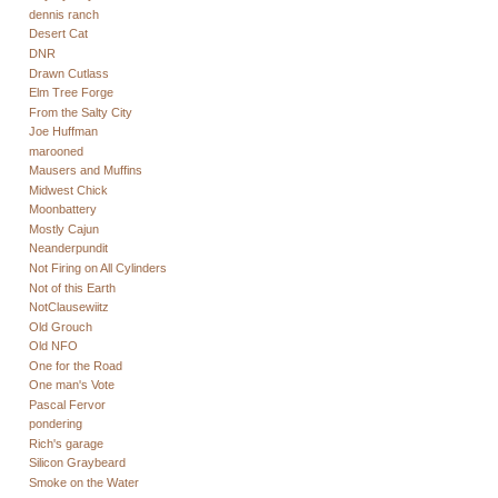
dennis ranch
Desert Cat
DNR
Drawn Cutlass
Elm Tree Forge
From the Salty City
Joe Huffman
marooned
Mausers and Muffins
Midwest Chick
Moonbattery
Mostly Cajun
Neanderpundit
Not Firing on All Cylinders
Not of this Earth
NotClausewiitz
Old Grouch
Old NFO
One for the Road
One man's Vote
Pascal Fervor
pondering
Rich's garage
Silicon Graybeard
Smoke on the Water