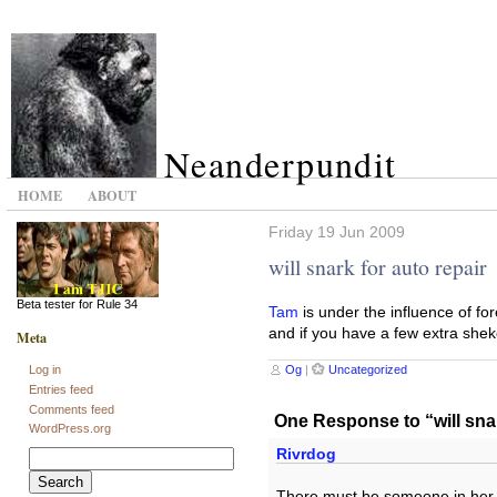
Neanderpundit
HOME
ABOUT
Friday 19 Jun 2009
will snark for auto repair
Beta tester for Rule 34
Tam
is under the influence of for
and if you have a few extra shekel
Meta
Og
|
Uncategorized
Log in
Entries feed
Comments feed
One Response to “will snar
WordPress.org
Rivrdog
Search
for:
There must be someone in her 